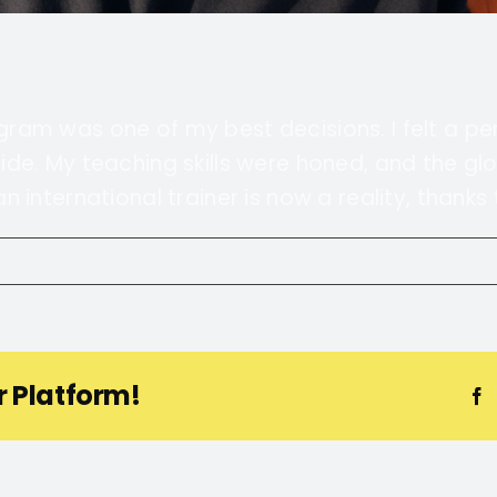
rogram was one of my best decisions. I felt a p
de. My teaching skills were honed, and the gl
international trainer is now a reality, thanks t
r Platform!
F