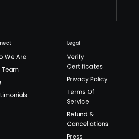
nect
Legal
o We Are
Verify
Certificates
r Team
Privacy Policy
Q
Terms Of
timonials
Service
Refund &
Cancellations
Press