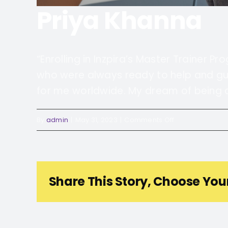
Priya Khanna
“Enrolling in Inzpira’s Master Trainer P
who were always ready to help and gui
for me worldwide. My dream of being an 
on
By
admin
|
May 31, 2023
|
Comments Off
Priya
Khanna
Share This Story, Choose You