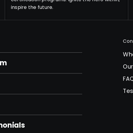
inspire the future.
Con
Wh
am
Ou
FA
Tes
monials