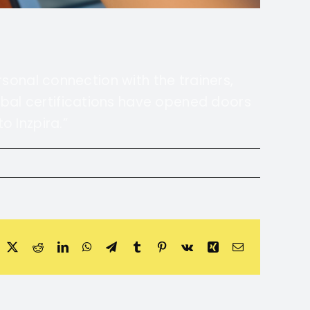
ersonal connection with the trainers,
obal certifications have opened doors
o Inzpira.”
acebook
X
Reddit
LinkedIn
WhatsApp
Telegram
Tumblr
Pinterest
Vk
Xing
Email