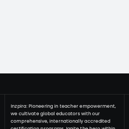
Inzpira: Pioneering in teacher empowerment,
we cultivate global educators with our
comprehensive, internationally accredited
certification programs. Ignite the hero within,