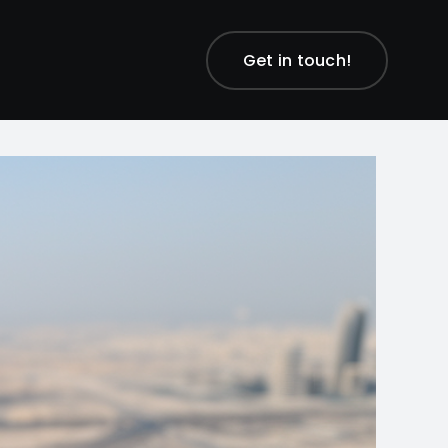
Get in touch!
Previous
Next