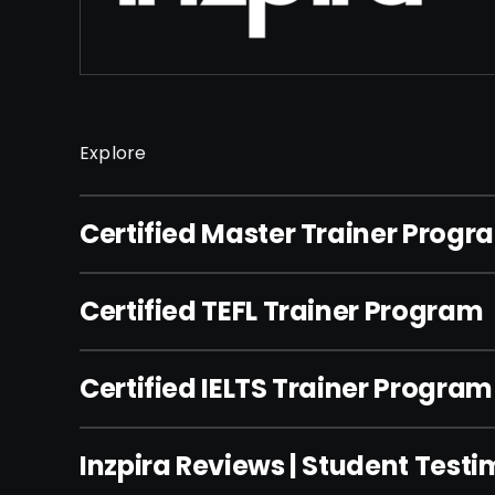
Explore
Certified Master Trainer Progr
Certified TEFL Trainer Program
Certified IELTS Trainer Program
Inzpira Reviews | Student Testi