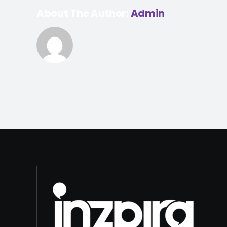
About The Author:
Admin