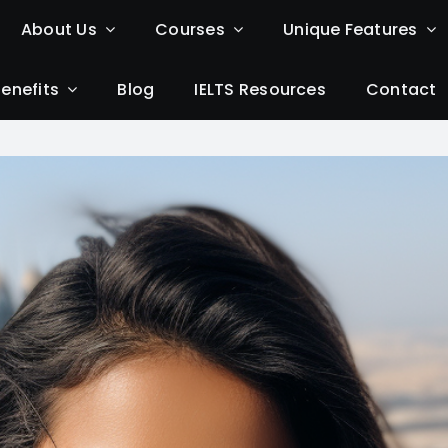
About Us
Courses
Unique Features
Benefits
Blog
IELTS Resources
Contact