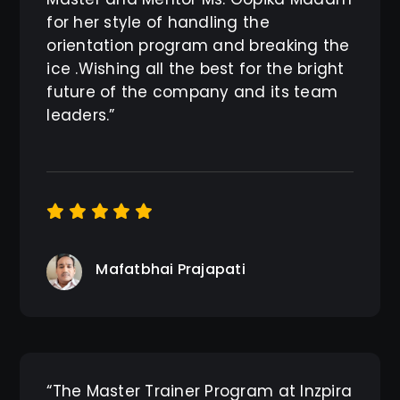
for her style of handling the
orientation program and breaking the
ice .Wishing all the best for the bright
future of the company and its team
leaders.”
Mafatbhai Prajapati
“The Master Trainer Program at Inzpira