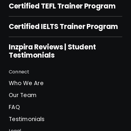
Certified TEFL Trainer Program
Certified IELTS Trainer Program
Inzpira Reviews | Student
Testimonials
Connect
Who We Are
Our Team
FAQ
Testimonials
Legal