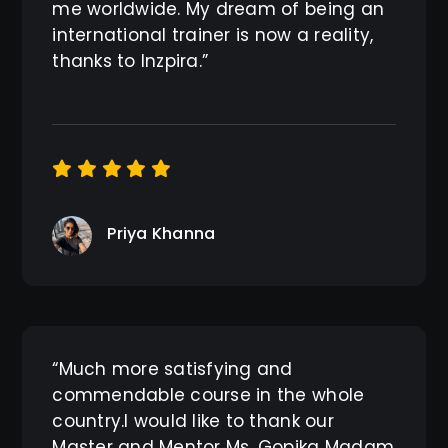
me worldwide. My dream of being an
international trainer is now a reality,
thanks to Inzpira.”
Priya Khanna
“Much more satisfying and
commendable course in the whole
country.I would like to thank our
Master and Mentor Ms. Gopika Madam