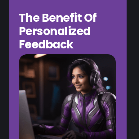
The Benefit Of
Personalized
Feedback