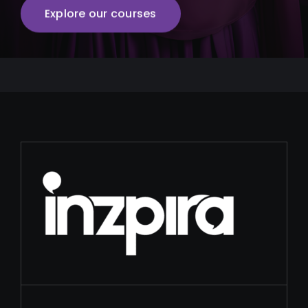
Explore our courses