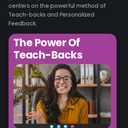
centers on the powerful method of
Teach-backs and Personalized
Feedback.
The Power Of
Teach-Backs