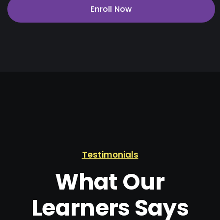
Enroll Now
Testimonials
What Our
Learners Says