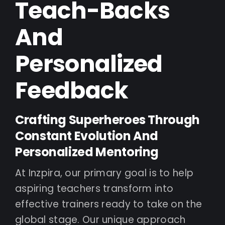
Teach-Backs
And
Personalized
Feedback
Crafting Superheroes Through
Constant Evolution And
Personalized Mentoring
At Inzpira, our primary goal is to help
aspiring teachers transform into
effective trainers ready to take on the
global stage. Our unique approach