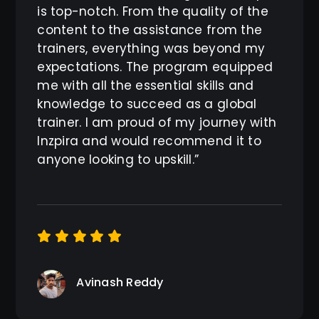
is top-notch. From the quality of the
content to the assistance from the
trainers, everything was beyond my
expectations. The program equipped
me with all the essential skills and
knowledge to succeed as a global
trainer. I am proud of my journey with
Inzpira and would recommend it to
anyone looking to upskill.”
Avinash Reddy