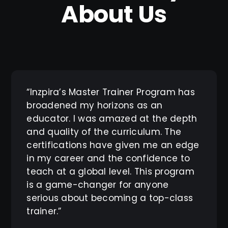
About Us
“Inzpira’s Master Trainer Program has
broadened my horizons as an
educator. I was amazed at the depth
and quality of the curriculum. The
certifications have given me an edge
in my career and the confidence to
teach at a global level. This program
is a game-changer for anyone
serious about becoming a top-class
trainer.”