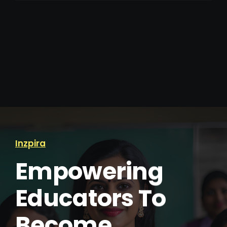
Inzpira
Empowering
Educators To
Become