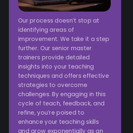
Our process doesn’t stop at
identifying areas of
improvement. We take it a step
further. Our senior master
trainers provide detailed
insights into your teaching
techniques and offers effective
strategies to overcome
challenges. By engaging in this
cycle of teach, feedback, and
refine, you’re poised to
enhance your teaching skills
and grow exponentially as an