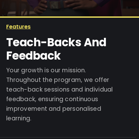
IELTS Resources
Features
Teach-Backs And
Contact
Feedback
Your growth is our mission.
Throughout the program, we offer
teach-back sessions and individual
feedback, ensuring continuous
improvement and personalised
learning.