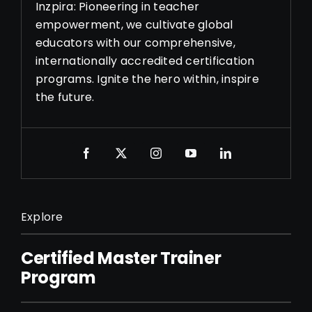
Inzpira: Pioneering in teacher
empowerment, we cultivate global
educators with our comprehensive,
internationally accredited certification
programs. Ignite the hero within, inspire
the future.
Explore
Certified Master Trainer
Program