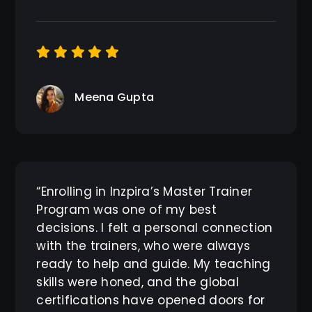
Meena Gupta
“Enrolling in Inzpira’s Master Trainer
Program was one of my best
decisions. I felt a personal connection
with the trainers, who were always
ready to help and guide. My teaching
skills were honed, and the global
certifications have opened doors for