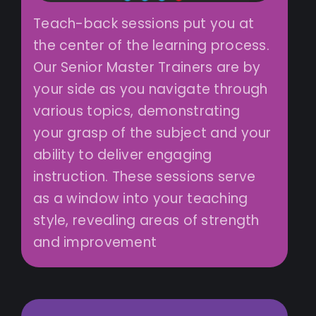
Teach-back sessions put you at
the center of the learning process.
Our Senior Master Trainers are by
your side as you navigate through
various topics, demonstrating
your grasp of the subject and your
ability to deliver engaging
instruction. These sessions serve
as a window into your teaching
style, revealing areas of strength
and improvement