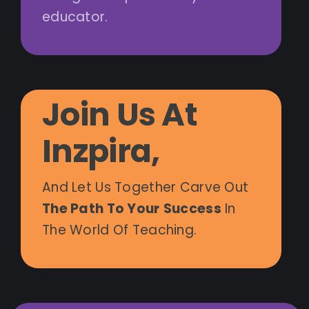
educator.
Join Us At
Inzpira,
And Let Us Together Carve Out
The Path To Your
Success
In
The World Of Teaching.