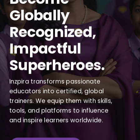
Globally
Recognized,
Impactful
Superheroes.
Inzpira transforms passionate
educators into certified, global
trainers. We equip them with skills,
tools, and platforms to influence
and inspire learners worldwide.