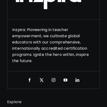
Inzpira: Pioneering in teacher
empowerment, we cultivate global
educators with our comprehensive,
internationally accredited certification
programs. Ignite the hero within, inspire
the future.
Explore