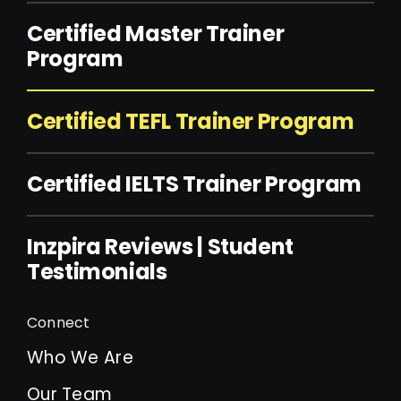
Certified Master Trainer
Program
Certified TEFL Trainer Program
Certified IELTS Trainer Program
Inzpira Reviews | Student
Testimonials
Connect
Who We Are
Our Team