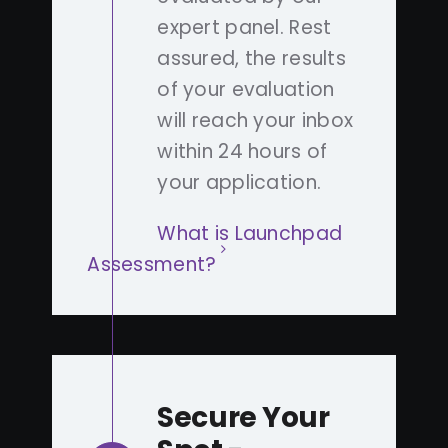
expert panel. Rest
assured, the results
of your evaluation
will reach your inbox
within 24 hours of
your application.
What is Launchpad
Assessment?
Secure Your