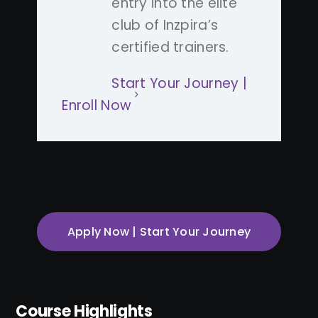
entry into the elite
club of Inzpira’s
certified trainers.
Start Your Journey |
Enroll Now
Apply Now | Start Your Journey
Course Highlights