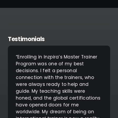
Testimonials
“Enrolling in Inzpira’s Master Trainer
Program was one of my best
decisions. I felt a personal
connection with the trainers, who
were always ready to help and
guide. My teaching skills were
honed, and the global certifications
have opened doors for me
worldwide. My dream of being an