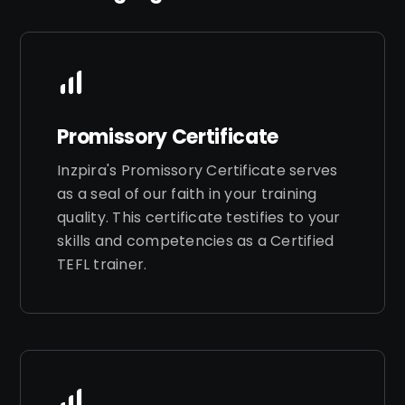
Promissory Certificate
Inzpira's Promissory Certificate serves
as a seal of our faith in your training
quality. This certificate testifies to your
skills and competencies as a Certified
TEFL trainer.