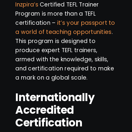
Inzpira
‘s
Certified TEFL Trainer
Program is more than a TEFL
certification –
it’s your passport to
a world of teaching opportunities
.
This program is designed to
produce expert TEFL trainers,
armed with the knowledge, skills,
and certification required to make
a mark on a global scale.
Internationally
Accredited
Certification