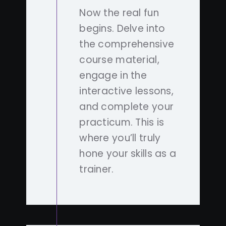
Now the real fun
begins. Delve into
the comprehensive
course material,
engage in the
interactive lessons,
and complete your
practicum. This is
where you’ll truly
hone your skills as a
trainer.