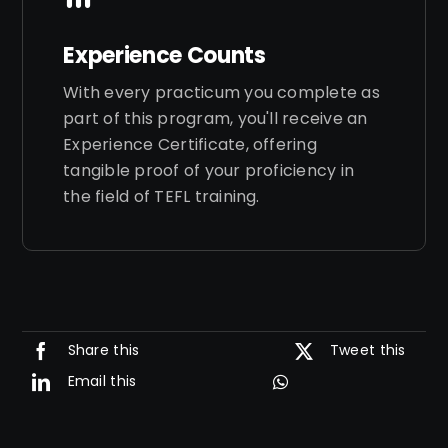
Experience Counts
With every practicum you complete as
part of this program, you'll receive an
Experience Certificate, offering
tangible proof of your proficiency in
the field of TEFL training.
Share this
Tweet this
Email this