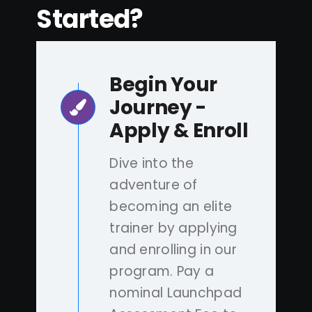
Started?
Begin Your
Journey -
Apply & Enroll
Dive into the
adventure of
becoming an elite
trainer by applying
and enrolling in our
program. Pay a
nominal Launchpad