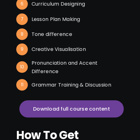
Curriculum Designing
6
Lesson Plan Making
7
Tone difference
8
Creative Visualisation
9
Pronunciation and Accent
10
Difference
Grammar Training & Discussion
11
Download full course content
How To Get