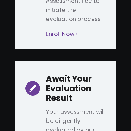
Assessment Fee to
initiate the
evaluation process.
Enroll Now
Await Your
Evaluation
Result
Your assessment will
be diligently
evaluated by our