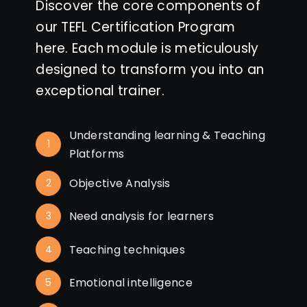
Discover the core components of
our TEFL Certification Program
here. Each module is meticulously
designed to transform you into an
exceptional trainer.
Understanding learning & Teaching
1
Platforms
Objective Analysis
2
Need analysis for learners
3
Teaching techniques
4
Emotional intelligence
5