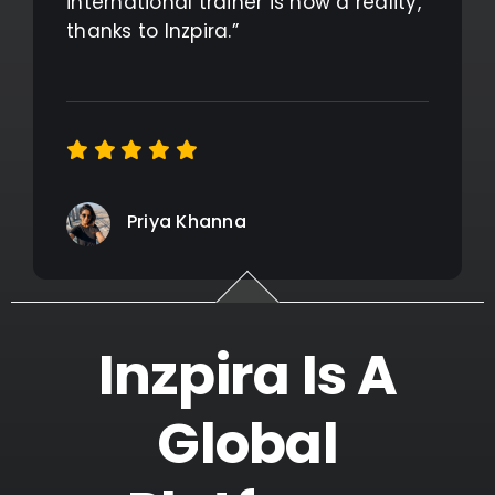
international trainer is now a reality,
thanks to Inzpira.”
Priya Khanna
Inzpira Is A
Global