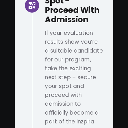
Spot -
Proceed With
Admission
If your evaluation
results show you’re
a suitable candidate
for our program,
take the exciting
next step – secure
your spot and
proceed with
admission to
officially become a
part of the Inzpira