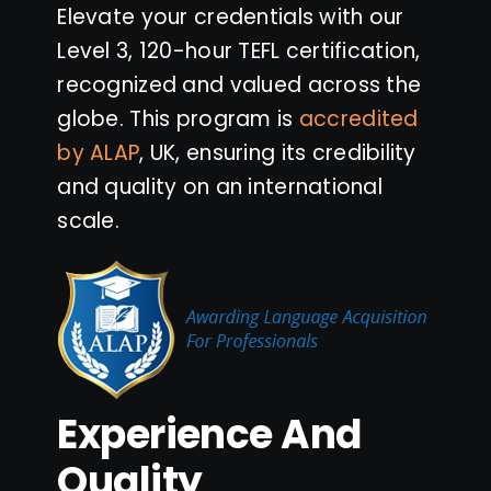
Elevate your credentials with our
Level 3, 120-hour TEFL certification,
recognized and valued across the
globe. This program is
accredited
by ALAP
, UK, ensuring its credibility
and quality on an international
scale.
Experience And
Quality