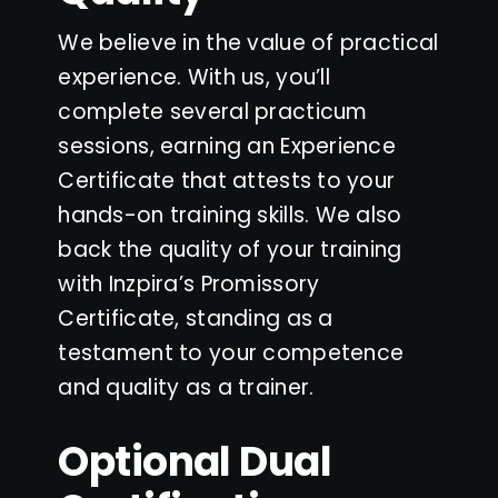
We believe in the value of practical
experience. With us, you’ll
complete several practicum
sessions, earning an Experience
Certificate that attests to your
hands-on training skills. We also
back the quality of your training
with Inzpira’s Promissory
Certificate, standing as a
testament to your competence
and quality as a trainer.
Optional Dual