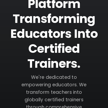
Platform
Transforming
Educators Into
Certified
Trainers.
We're dedicated to
empowering educators. We
transform teachers into
globally certified trainers
through comprehensive