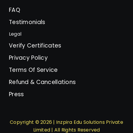
FAQ
Testimonials
Legal
Verify Certificates
Privacy Policy
Terms Of Service
Refund & Cancellations
Press
Copyright © 2026 | Inzpira Edu Solutions Private
Limited | All Rights Reserved