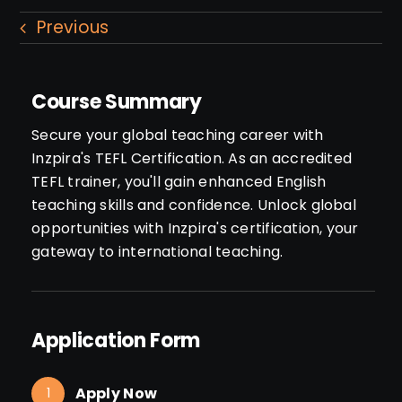
Previous
Course Summary
Secure your global teaching career with
Inzpira's TEFL Certification. As an accredited
TEFL trainer, you'll gain enhanced English
teaching skills and confidence. Unlock global
opportunities with Inzpira's certification, your
gateway to international teaching.
Application Form
Apply Now
1