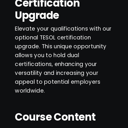
Certification
Upgrade
Elevate your qualifications with our
optional TESOL certification
upgrade. This unique opportunity
allows you to hold dual
certifications, enhancing your
versatility and increasing your
appeal to potential employers
worldwide.
Course Content