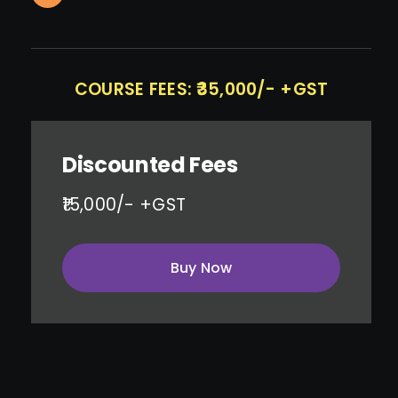
COURSE FEES: ₹35,000/- +GST
Discounted Fees
₹15,000/- +GST
Buy Now