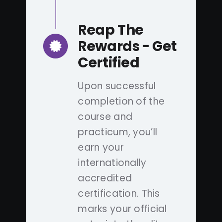
Reap The
Rewards - Get
Certified
Upon successful
completion of the
course and
practicum, you’ll
earn your
internationally
accredited
certification. This
marks your official