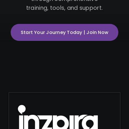
training, tools, and support.
Start Your Journey Today | Join Now