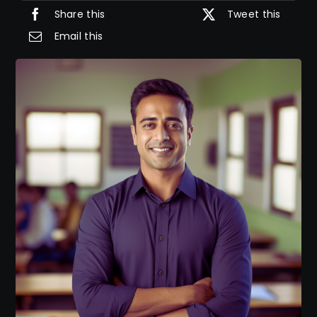
Share this
Tweet this
Email this
IELTS Resources
Contact