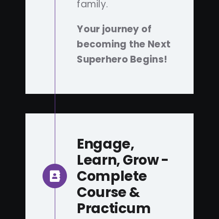
family.
Your journey of
becoming the Next
Superhero Begins!
Engage,
Learn, Grow -
Complete
Course &
Practicum