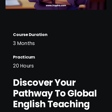
Course Duration
3 Months
Practicum
20 Hours
Discover Your
Pathway To Global
English Teaching