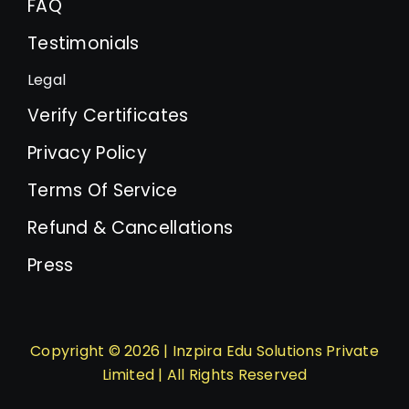
FAQ
Testimonials
Legal
Verify Certificates
Privacy Policy
Terms Of Service
Refund & Cancellations
Press
Copyright © 2026 | Inzpira Edu Solutions Private
Limited | All Rights Reserved