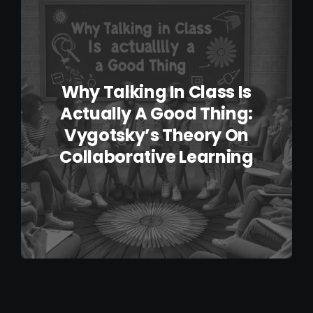
IELTS Resources
Contact
Why Talking In Class Is
Actually A Good Thing:
Vygotsky’s Theory On
Collaborative Learning