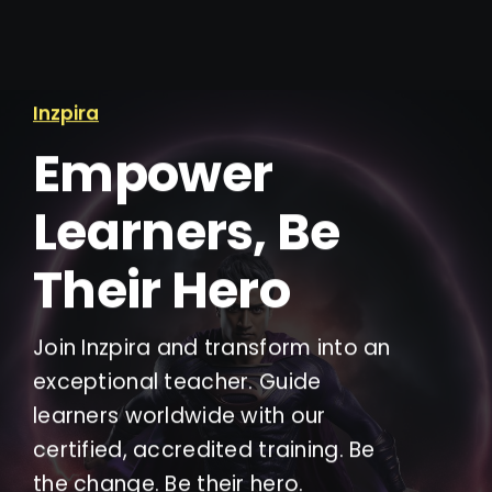
Inzpira
Empower
Learners, Be
Their Hero
Join Inzpira and transform into an
exceptional teacher. Guide
learners worldwide with our
certified, accredited training. Be
the change. Be their hero.