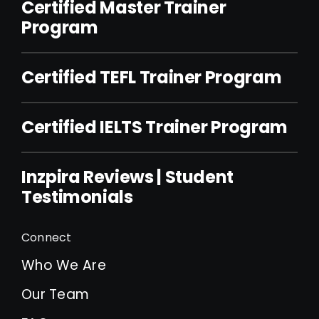
Certified Master Trainer
Program
Certified TEFL Trainer Program
Certified IELTS Trainer Program
Inzpira Reviews | Student
Testimonials
Connect
Who We Are
Our Team