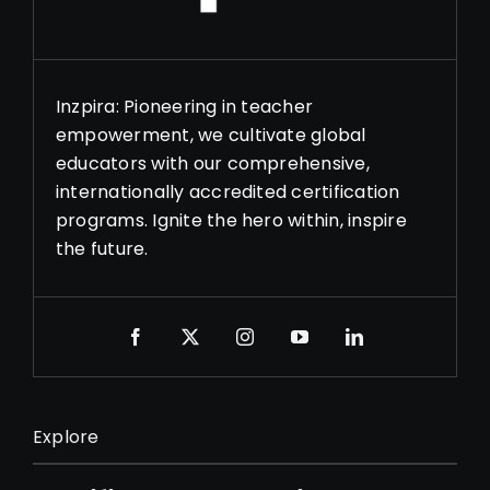
Inzpira: Pioneering in teacher
empowerment, we cultivate global
educators with our comprehensive,
internationally accredited certification
programs. Ignite the hero within, inspire
the future.
Explore