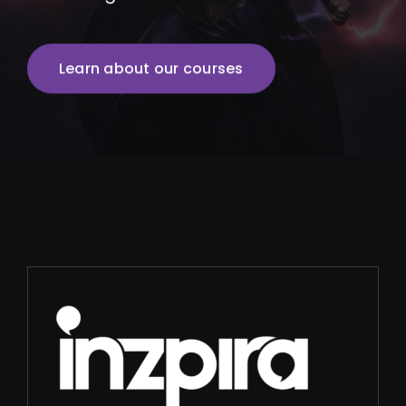
Learn about our courses