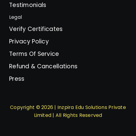
Testimonials
Legal
Verify Certificates
Privacy Policy
Terms Of Service
Refund & Cancellations
Press
Copyright © 2026 | Inzpira Edu Solutions Private
Limited | All Rights Reserved