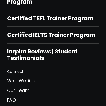
Program
Certified TEFL Trainer Program
Certified IELTS Trainer Program
Inzpira Reviews | Student
Testimonials
Connect
Who We Are
Our Team
FAQ