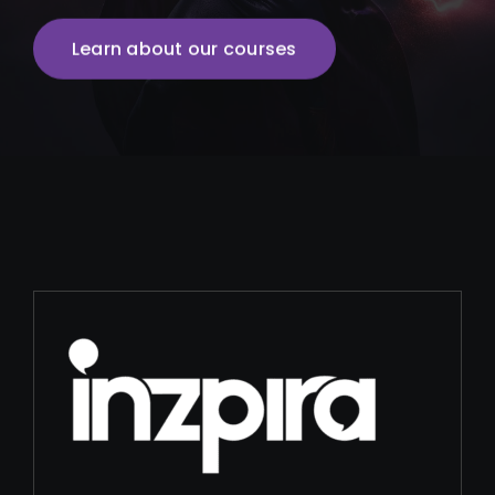
Learn about our courses