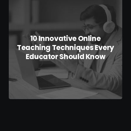
IELTS Resources
Contact
10 Innovative Online
Teaching Techniques Every
Educator Should Know