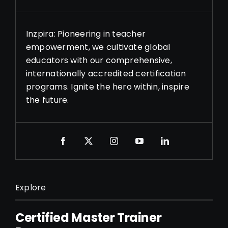
Inzpira: Pioneering in teacher
empowerment, we cultivate global
educators with our comprehensive,
internationally accredited certification
programs. Ignite the hero within, inspire
the future.
Explore
Certified Master Trainer