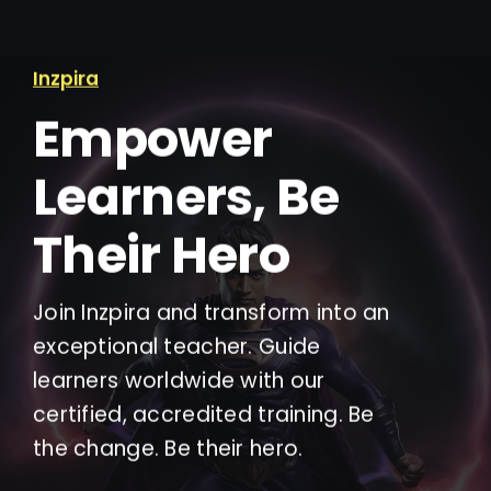
Inzpira
Empower
Learners, Be
Their Hero
Join Inzpira and transform into an
exceptional teacher. Guide
learners worldwide with our
certified, accredited training. Be
the change. Be their hero.