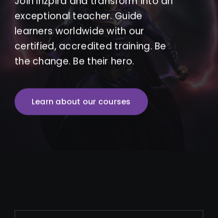
Join Inzpira and transform into an
exceptional teacher. Guide
learners worldwide with our
certified, accredited training. Be
the change. Be their hero.
Learn about our courses