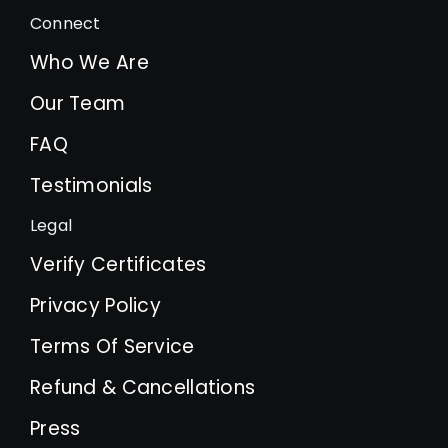
Connect
Who We Are
Our Team
FAQ
Testimonials
Legal
Verify Certificates
Privacy Policy
Terms Of Service
Refund & Cancellations
Press