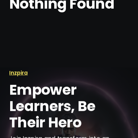
Nothing Found
IELTS Resources
Contact
Inzpira
Empower
Learners, Be
Their Hero