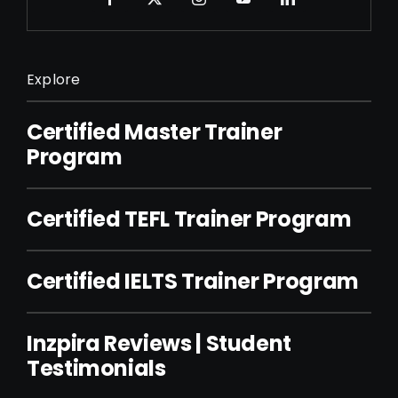
Explore
Certified Master Trainer
Program
Certified TEFL Trainer Program
Certified IELTS Trainer Program
Inzpira Reviews | Student
Testimonials