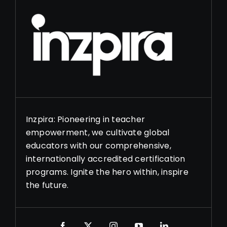
Inzpira: Pioneering in teacher
empowerment, we cultivate global
educators with our comprehensive,
internationally accredited certification
programs. Ignite the hero within, inspire
the future.