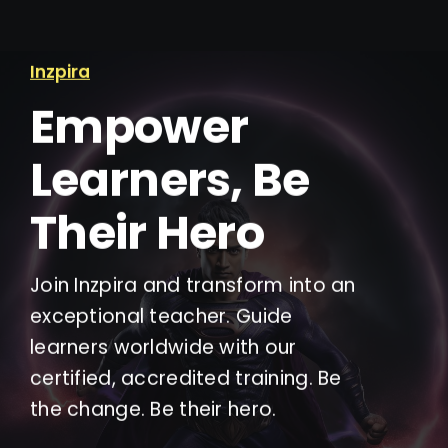
Inzpira
Empower
Learners, Be
Their Hero
Join Inzpira and transform into an
exceptional teacher. Guide
learners worldwide with our
certified, accredited training. Be
the change. Be their hero.