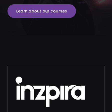
Learn about our courses