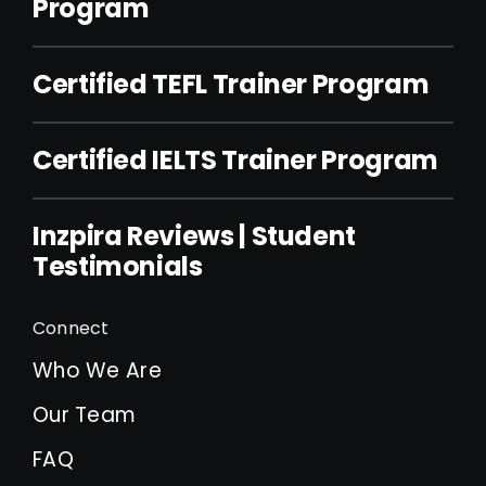
Program
Certified TEFL Trainer Program
Certified IELTS Trainer Program
Inzpira Reviews | Student
Testimonials
Connect
Who We Are
Our Team
FAQ