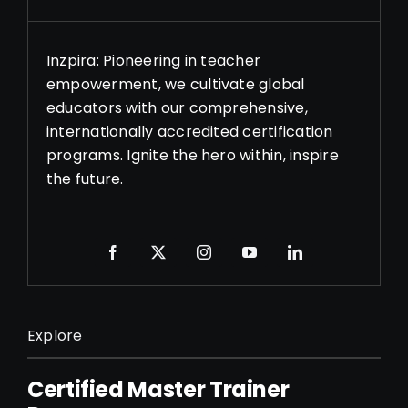
Inzpira: Pioneering in teacher
empowerment, we cultivate global
educators with our comprehensive,
internationally accredited certification
programs. Ignite the hero within, inspire
the future.
Explore
Certified Master Trainer