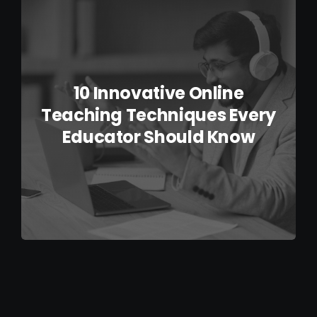
IELTS Resources
Contact
10 Innovative Online
Teaching Techniques Every
Educator Should Know