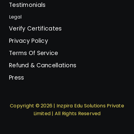
Testimonials
Legal
Verify Certificates
Privacy Policy
Terms Of Service
Refund & Cancellations
Press
Copyright © 2026 | Inzpira Edu Solutions Private
Limited | All Rights Reserved